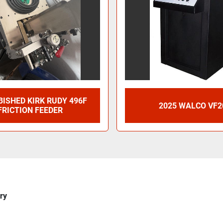
ISHED KIRK RUDY 496F
2025 WALCO VF2
FRICTION FEEDER
ry