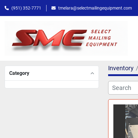
(951) 352-7771
tmelara@selectmailingequipment.com
Inventory
Category