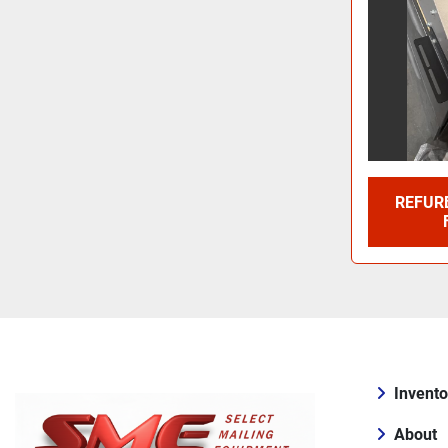
REFURB
Invento
About