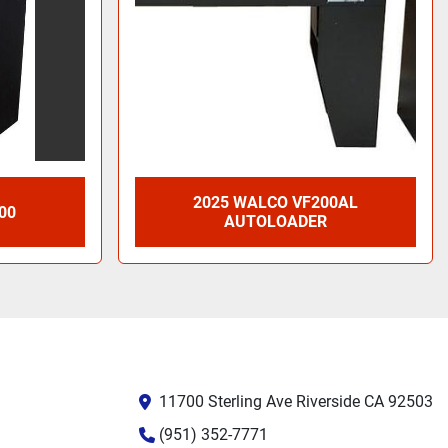
2025 WALCO VF200AL
00
AUTOLOADER
11700 Sterling Ave Riverside CA 92503
(951) 352-7771