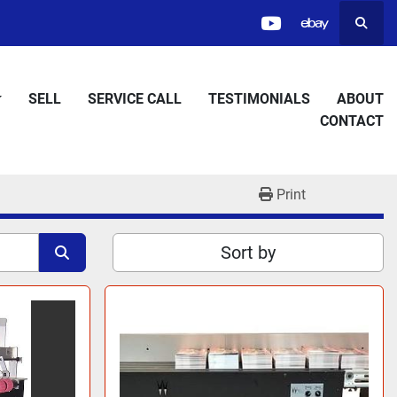
Searc
youtube
ebay
SELL
SERVICE CALL
TESTIMONIALS
ABOUT
CONTACT
Print
Sort by