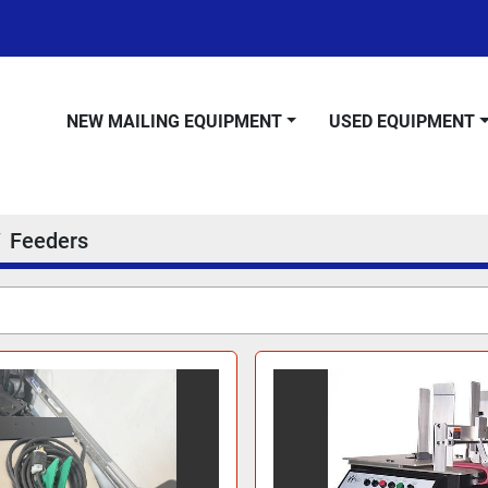
NEW MAILING EQUIPMENT
USED EQUIPMENT
Feeders