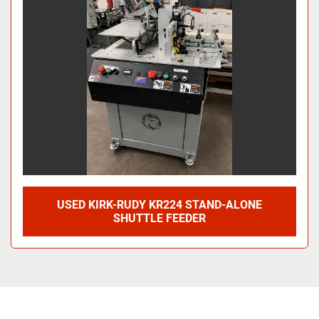
USED KIRK-RUDY KR224 STAND-ALONE
SHUTTLE FEEDER