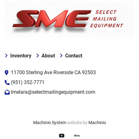
Inventory
About
Contact
11700 Sterling Ave Riverside CA 92503
(951) 352-7771
tmelara@selectmailingequipment.com
Machinio System
website by
Machinio
youtube
ebay