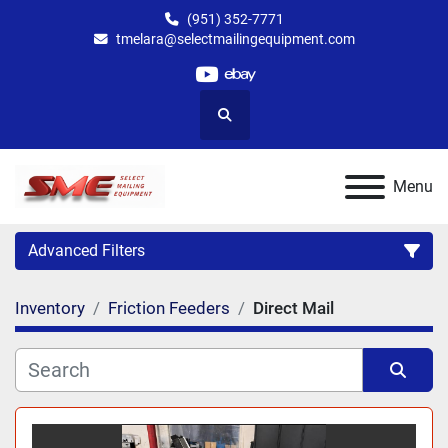
(951) 352-7771
tmelara@selectmailingequipment.com
youtube
ebay
Search
Menu
Advanced Filters
Inventory
Friction Feeders
Direct Mail
Category
Sort by