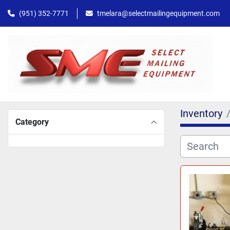
(951) 352-7771
tmelara@selectmailingequipment.com
Inventory
Category