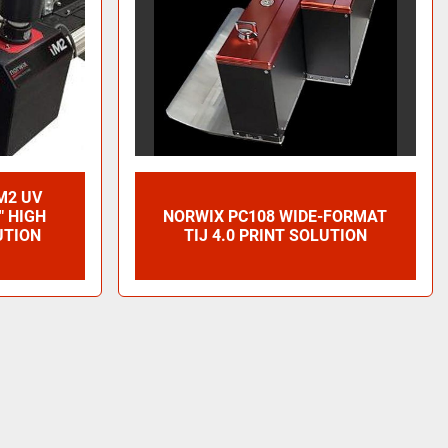
M2 UV
" HIGH
NORWIX PC108 WIDE-FORMAT
UTION
TIJ 4.0 PRINT SOLUTION