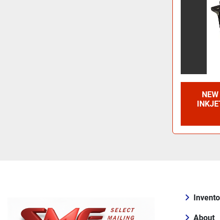
NEW 
INKJE
Invento
About