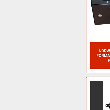
NORWI
FORMAT
P