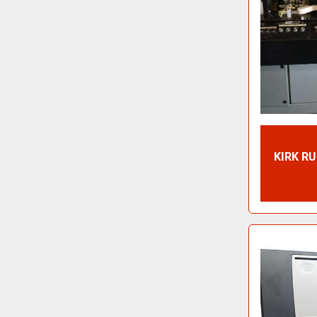
KIRK R