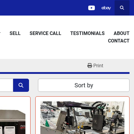
Searc
youtube
ebay
SELL
SERVICE CALL
TESTIMONIALS
ABOUT
CONTACT
Print
Sort by