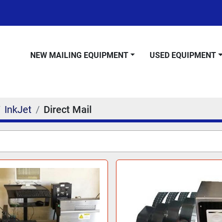
NEW MAILING EQUIPMENT
USED EQUIPMENT
InkJet
Direct Mail