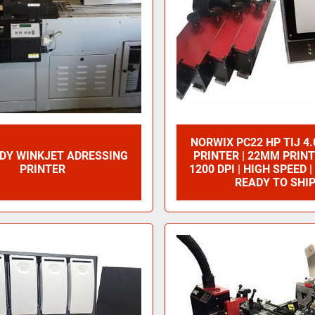
NORWIX PC22 HP TIJ 4.
UDY WINKJET ADRESSING
PRINTER | 22MM PRINT
PRINTER
1200 DPI | HIGH SPEED |
READY TO SHI