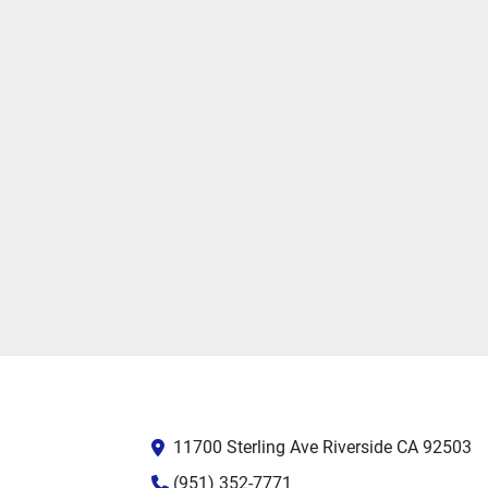
11700 Sterling Ave Riverside CA 92503
(951) 352-7771