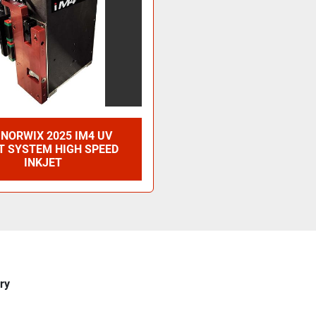
NORWIX 2025 IM4 UV
T SYSTEM HIGH SPEED
INKJET
ry