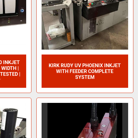
0 INKJET
KIRK RUDY UV PHOENIX INKJET
 WIDTH |
WITH FEEDER COMPLETE
 TESTED |
SYSTEM
P