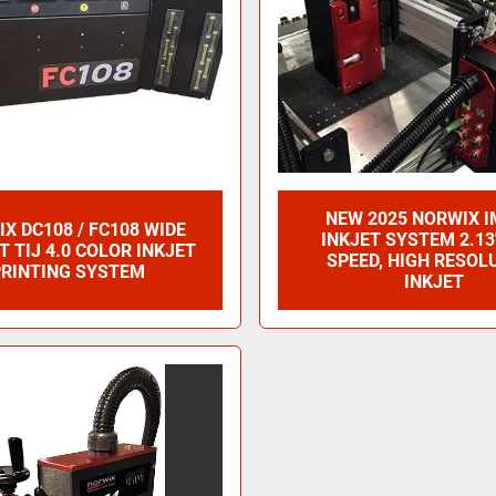
NEW 2025 NORWIX I
X DC108 / FC108 WIDE
INKJET SYSTEM 2.13
 TIJ 4.0 COLOR INKJET
SPEED, HIGH RESOL
RINTING SYSTEM
INKJET