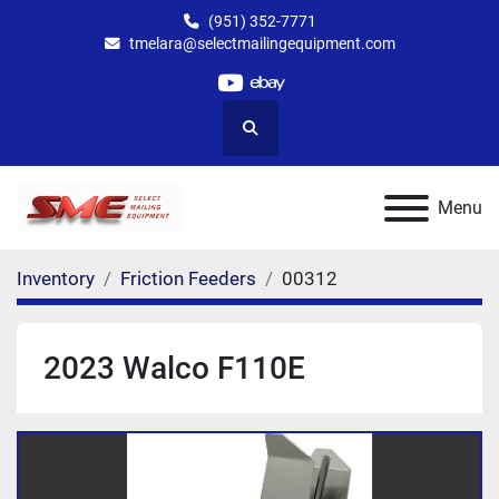
(951) 352-7771
tmelara@selectmailingequipment.com
youtube
ebay
Search
Menu
Inventory
Friction Feeders
00312
2023 Walco F110E