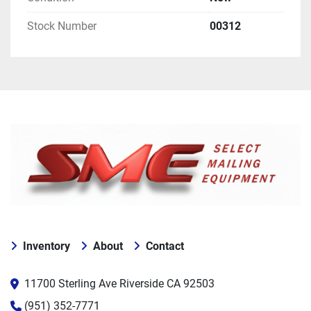
Stock Number
00312
Inventory
About
Contact
11700 Sterling Ave Riverside CA 92503
(951) 352-7771