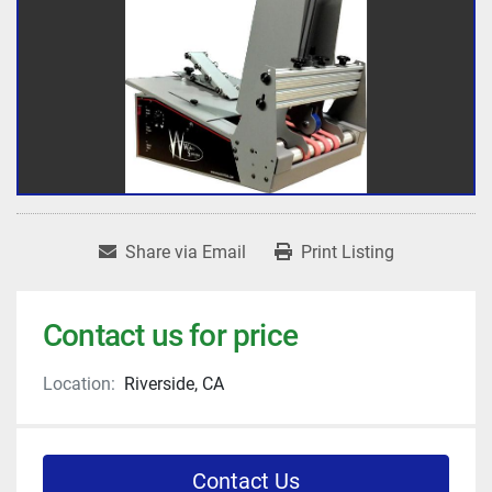
Share via Email
Print Listing
Contact us for price
Location:
Riverside, CA
Contact Us