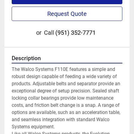
Request Quote
or
Call
(951) 352-7771
Description
The Walco Systems F110E features a simple and 
robust design capable of feeding a wide variety of 
products. Adjustable belts and separator provide an 
exceptional degree of setup precision. Sealed shaft 
locking collar bearings provide low maintenance 
costs, and friction belt change is a snap. A range of 
options are available, such as an acceleration table, 
and seamless integration with standard Walco 
Systems equipment.
Like all Walco Systems products, the Evolution 