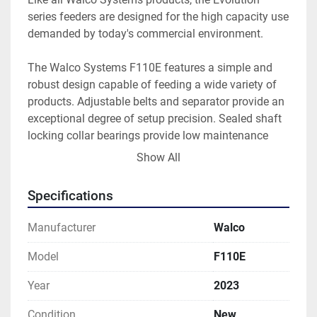
series feeders are designed for the high capacity use 
demanded by today's commercial environment.
The Walco Systems F110E features a simple and 
robust design capable of feeding a wide variety of 
products. Adjustable belts and separator provide an 
exceptional degree of setup precision. Sealed shaft 
locking collar bearings provide low maintenance 
costs, and friction belt change is a snap. A range of 
Show All
options are available, such as an acceleration table, 
and seamless integration with standard Walco 
Specifications
Systems equipment.
Like all Walco Systems products, the Evolution 
Manufacturer
Walco
series feeders are designed for the high-capacity use 
demanded by today's commercial environment.
Model
F110E
Year
2023
Condition
New