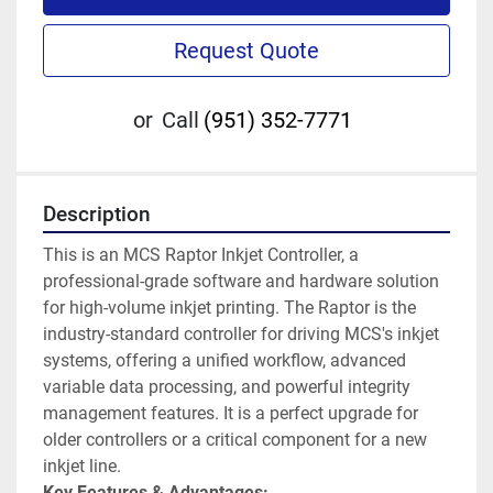
Request Quote
or
Call
(951) 352-7771
Description
This is an MCS Raptor Inkjet Controller, a 
professional-grade software and hardware solution 
for high-volume inkjet printing. The Raptor is the 
industry-standard controller for driving MCS's inkjet 
systems, offering a unified workflow, advanced 
variable data processing, and powerful integrity 
management features. It is a perfect upgrade for 
older controllers or a critical component for a new 
inkjet line.
Key Features & Advantages: