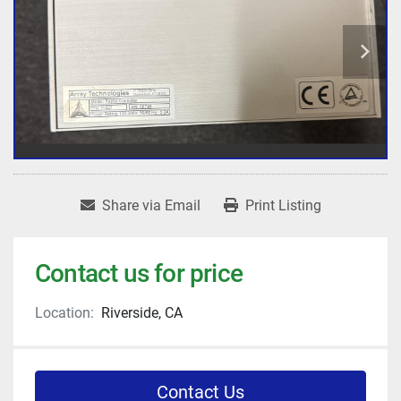
Share via Email
Print Listing
Contact us for price
Location:
Riverside, CA
Contact Us