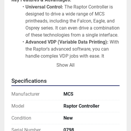
Universal Control:
 The Raptor Controller is 
designed to drive a wide range of MCS 
printheads, including the Falcon, Eagle, and 
Osprey series. It can even drive a combination 
of these technologies from a single interface.
Advanced VDP (Variable Data Printing):
 With 
the Raptor's advanced software, you can 
handle complex VDP jobs with ease. It 
supports:
Show All
PDF Workflow:
 Optional advanced 
PDF workflow for high-speed, high-
Specifications
integrity printing.
Barcode Support:
 Supports over 19 
Manufacturer
MCS
different barcode types, including 
USPS IMB, 1D, and 2D.
Model
Raptor Controller
Operator-Friendly Software:
 The Windows-
Condition
New
based software provides a user-friendly 
interface for job setup, pre-flight data checks, 
Serial Number
0798