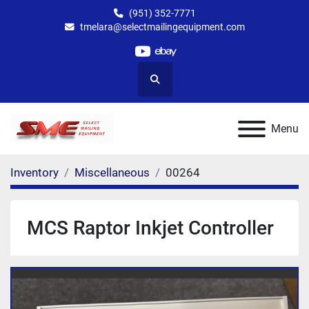
(951) 352-7771
tmelara@selectmailingequipment.com
youtube
ebay
Search
Menu
Inventory
Miscellaneous
00264
MCS Raptor Inkjet Controller