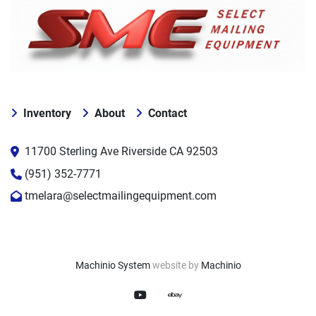
Inventory
About
Contact
11700 Sterling Ave Riverside CA 92503
(951) 352-7771
tmelara@selectmailingequipment.com
Machinio System
website by
Machinio
youtube
ebay