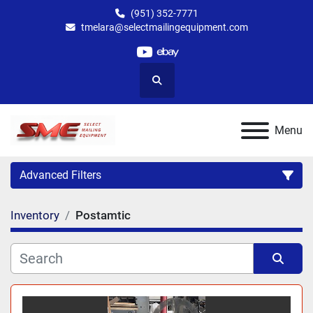
(951) 352-7771
tmelara@selectmailingequipment.com
youtube
ebay
Search
Menu
Advanced Filters
Inventory
Postamtic
Category
Sort by