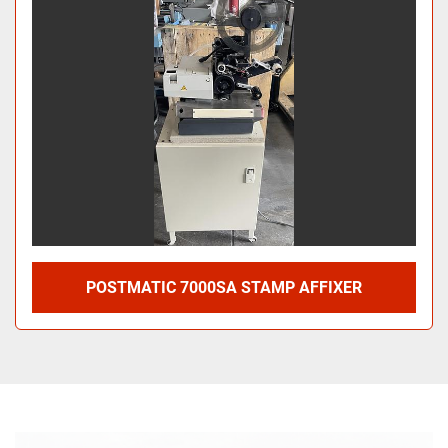
POSTMATIC 7000SA STAMP AFFIXER