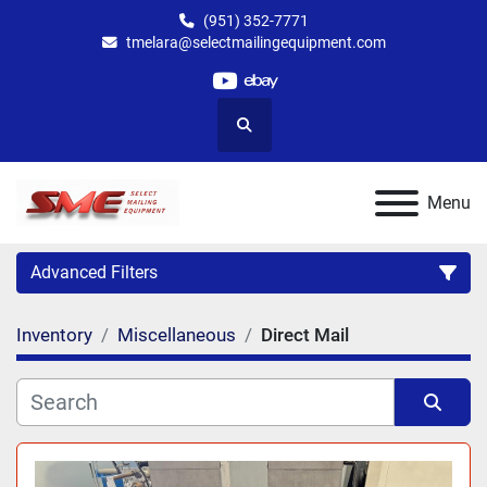
(951) 352-7771
tmelara@selectmailingequipment.com
youtube
ebay
Search
Menu
Advanced Filters
Inventory
Miscellaneous
Direct Mail
Category
Sort by