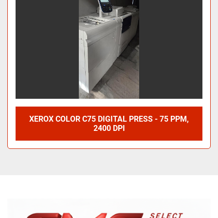
XEROX COLOR C75 DIGITAL PRESS - 75 PPM,
2400 DPI