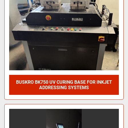
BUSKRO BK750 UV CURING BASE FOR INKJET
ADDRESSING SYSTEMS