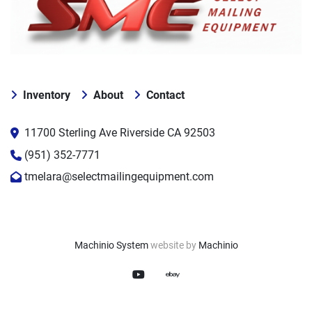
Inventory
About
Contact
11700 Sterling Ave Riverside CA 92503
(951) 352-7771
tmelara@selectmailingequipment.com
Machinio System
website by
Machinio
youtube
ebay